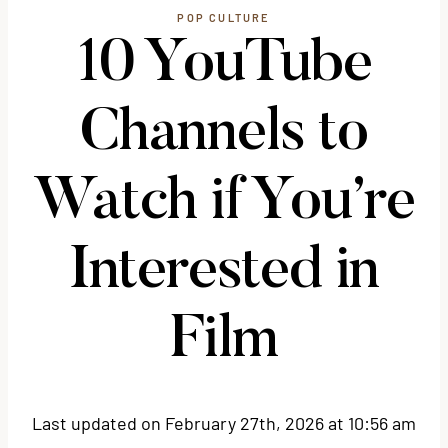
POP CULTURE
10 YouTube
Channels to
Watch if You’re
Interested in
Film
Last updated on February 27th, 2026 at 10:56 am