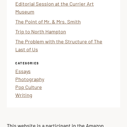
Editorial Session at the Currier Art
Museum
The Point of Mr. & Mrs. Smith
Trip to North Hampton
The Problem with the Structure of The
Last of Us
CATEGORIES
Essays
Photography
Pop Culture
Writing
This website is a participant in the Amazon