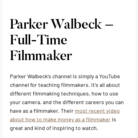
Parker Walbeck –
Full-Time
Filmmaker
Parker Walbeck’s channel is simply a YouTube
channel for teaching filmmakers. It’s all about
different filmmaking techniques, how to use
your camera, and the different careers you can
have as a filmmaker. Their
most recent video
about how to make money as a filmmaker
is
great and kind of inspiring to watch.