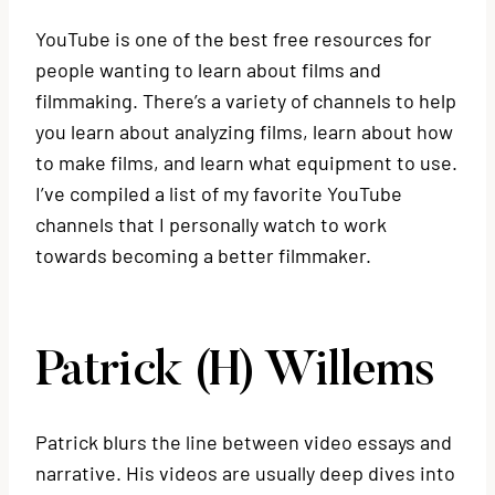
YouTube is one of the best free resources for
people wanting to learn about films and
filmmaking. There’s a variety of channels to help
you learn about analyzing films, learn about how
to make films, and learn what equipment to use.
I’ve compiled a list of my favorite YouTube
channels that I personally watch to work
towards becoming a better filmmaker.
Patrick (H) Willems
Patrick blurs the line between video essays and
narrative. His videos are usually deep dives into