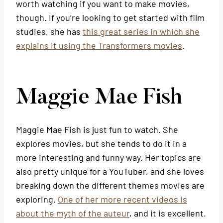
worth watching if you want to make movies,
though. If you’re looking to get started with film
studies, she has
this great series in which she
explains it using the Transformers movies
.
Maggie Mae Fish
Maggie Mae Fish is just fun to watch. She
explores movies, but she tends to do it in a
more interesting and funny way. Her topics are
also pretty unique for a YouTuber, and she loves
breaking down the different themes movies are
exploring.
One of her more recent videos is
about the myth of the auteur
, and it is excellent.