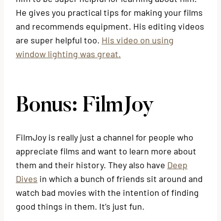
He gives you practical tips for making your films
and recommends equipment. His editing videos
are super helpful too.
His video on using
window lighting was great.
Bonus: FilmJoy
FilmJoy is really just a channel for people who
appreciate films and want to learn more about
them and their history. They also have
Deep
Dives
in which a bunch of friends sit around and
watch bad movies with the intention of finding
good things in them. It’s just fun.