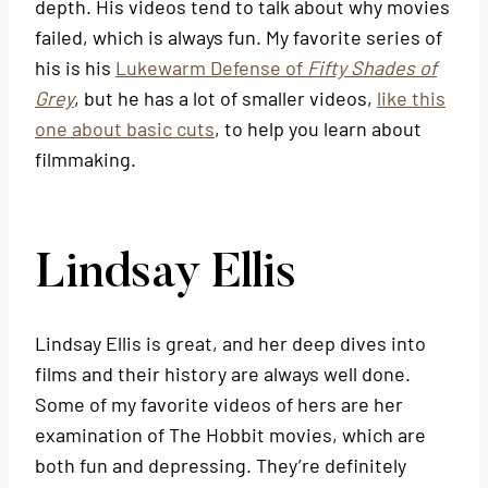
depth. His videos tend to talk about why movies
failed, which is always fun. My favorite series of
his is his
Lukewarm Defense of
Fifty Shades of
Grey
, but he has a lot of smaller videos,
like this
one about basic cuts
, to help you learn about
filmmaking.
Lindsay Ellis
Lindsay Ellis is great, and her deep dives into
films and their history are always well done.
Some of my favorite videos of hers are her
examination of The Hobbit movies, which are
both fun and depressing. They’re definitely