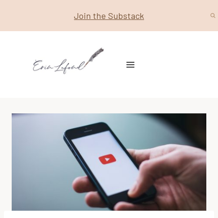
Skip
Join the Substack
to
content