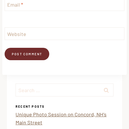
Email
*
Website
Search
for:
RECENT POSTS
Unique Photo Session on Concord, NH’s
Main Street