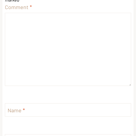
Comment
*
Name
*