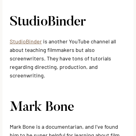
StudioBinder
StudioBinder
is another YouTube channel all
about teaching filmmakers but also
screenwriters. They have tons of tutorials
regarding directing, production, and
screenwriting.
Mark Bone
Mark Bone is a documentarian, and I’ve found
him to be super helpful for learning about film.