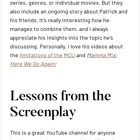
series, genres, or individual movies. But they
also include an ongoing story about Patrick and
his friends. It’s really interesting how he
manages to combine them, and I always
appreciate his insights into the topic he’s
discussing. Personally, I love his videos about
the
limitations of the MCU
and
Mamma Mia:
Here We Go Again!
Lessons from the
Screenplay
This is a great YouTube channel for anyone