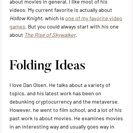
about movies in general. I like most of his
videos. My current favorite is actually about
Hollow Knight
, which is
one of my favorite video
games
. But you could always start with his one
about
The Rise of Skywalker
.
Folding Ideas
I love Dan Olsen. He talks about a variety of
topics, and his latest work has been on
debunking cryptocurrency and the metaverse.
However, he went to film school, and a lot of his
past work is about movies. He examines movies
in an interesting way and usually goes way in