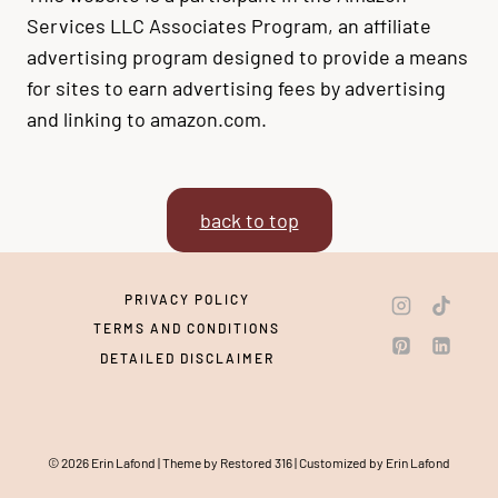
Services LLC Associates Program, an affiliate
advertising program designed to provide a means
for sites to earn advertising fees by advertising
and linking to amazon.com.
back to top
PRIVACY POLICY
TERMS AND CONDITIONS
DETAILED DISCLAIMER
© 2026 Erin Lafond | Theme by Restored 316 | Customized by Erin Lafond