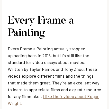
Every Frame a
Painting
Every Frame a Painting actually stopped
uploading back in 2016, but it’s still like the
standard for video essays about movies.
Written by Taylor Ramos and Tony Zhou, these
videos explore different films and the things
that made them great. They’re an excellent way
to learn to appreciate films and a great resource
for any filmmaker.
I like their video about Edgar
Wright.