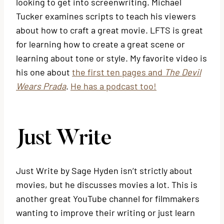
looking to get into screenwriting. Michael
Tucker examines scripts to teach his viewers
about how to craft a great movie. LFTS is great
for learning how to create a great scene or
learning about tone or style. My favorite video is
his one about
the first ten pages and
The Devil
Wears Prada
.
He has a podcast too!
Just Write
Just Write by Sage Hyden isn’t strictly about
movies, but he discusses movies a lot. This is
another great YouTube channel for filmmakers
wanting to improve their writing or just learn