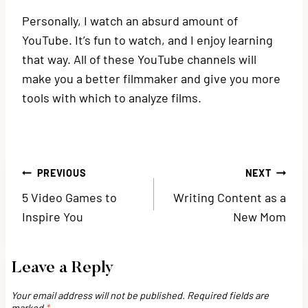
Personally, I watch an absurd amount of
YouTube. It’s fun to watch, and I enjoy learning
that way. All of these YouTube channels will
make you a better filmmaker and give you more
tools with which to analyze films.
Post
PREVIOUS
NEXT
5 Video Games to
Writing Content as a
navigation
Inspire You
New Mom
Leave a Reply
Your email address will not be published.
Required fields are
marked
*