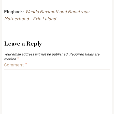
Pingback:
Wanda Maximoff and Monstrous
Motherhood – Erin Lafond
Leave a Reply
Your email address will not be published.
Required fields are
marked
*
Comment
*