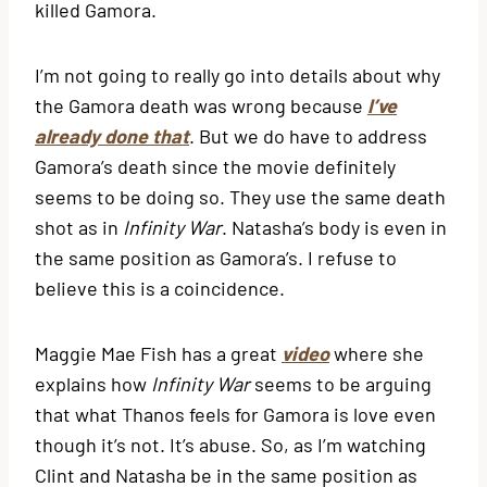
killed Gamora.
I’m not going to really go into details about why
the Gamora death was wrong because
I’ve
already done that
. But we do have to address
Gamora’s death since the movie definitely
seems to be doing so. They use the same death
shot as in
Infinity War
. Natasha’s body is even in
the same position as Gamora’s. I refuse to
believe this is a coincidence.
Maggie Mae Fish has a great
video
where she
explains how
Infinity War
seems to be arguing
that what Thanos feels for Gamora is love even
though it’s not. It’s abuse. So, as I’m watching
Clint and Natasha be in the same position as