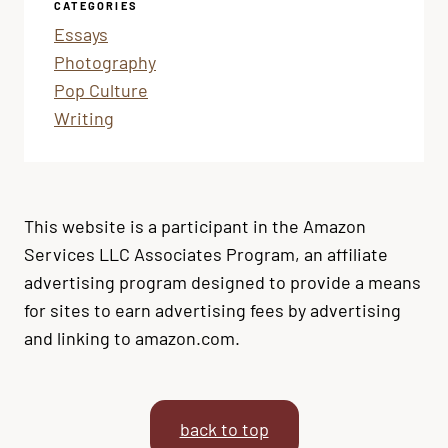
CATEGORIES
Essays
Photography
Pop Culture
Writing
This website is a participant in the Amazon
Services LLC Associates Program, an affiliate
advertising program designed to provide a means
for sites to earn advertising fees by advertising
and linking to amazon.com.
back to top