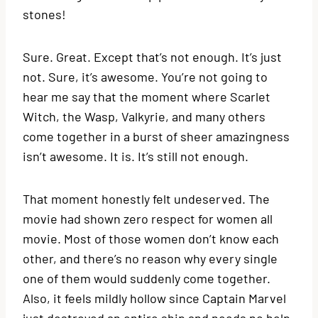
stones!
Sure. Great. Except that’s not enough. It’s just
not. Sure, it’s awesome. You’re not going to
hear me say that the moment where Scarlet
Witch, the Wasp, Valkyrie, and many others
come together in a burst of sheer amazingness
isn’t awesome. It is. It’s still not enough.
That moment honestly felt undeserved. The
movie had shown zero respect for women all
movie. Most of those women don’t know each
other, and there’s no reason why every single
one of them would suddenly come together.
Also, it feels mildly hollow since Captain Marvel
just destroyed an entire ship and needs no help.