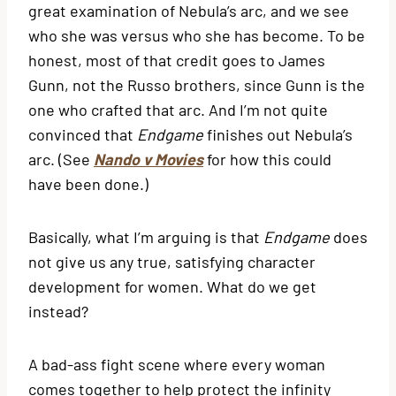
great examination of Nebula’s arc, and we see
who she was versus who she has become. To be
honest, most of that credit goes to James
Gunn, not the Russo brothers, since Gunn is the
one who crafted that arc. And I’m not quite
convinced that
Endgame
finishes out Nebula’s
arc. (See
Nando v Movies
for how this could
have been done.)
Basically, what I’m arguing is that
Endgame
does
not give us any true, satisfying character
development for women. What do we get
instead?
A bad-ass fight scene where every woman
comes together to help protect the infinity