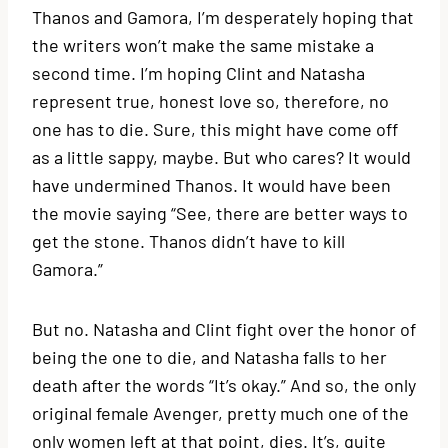
Thanos and Gamora, I’m desperately hoping that
the writers won’t make the same mistake a
second time. I’m hoping Clint and Natasha
represent true, honest love so, therefore, no
one has to die. Sure, this might have come off
as a little sappy, maybe. But who cares? It would
have undermined Thanos. It would have been
the movie saying “See, there are better ways to
get the stone. Thanos didn’t have to kill
Gamora.”
But no. Natasha and Clint fight over the honor of
being the one to die, and Natasha falls to her
death after the words “It’s okay.” And so, the only
original female Avenger, pretty much one of the
only women left at that point, dies. It’s, quite