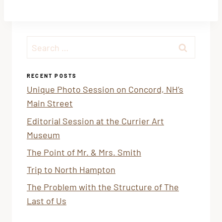
Search
for:
RECENT POSTS
Unique Photo Session on Concord, NH’s
Main Street
Editorial Session at the Currier Art
Museum
The Point of Mr. & Mrs. Smith
Trip to North Hampton
The Problem with the Structure of The
Last of Us