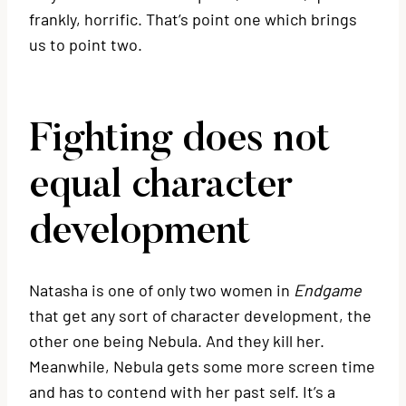
frankly, horrific. That’s point one which brings
us to point two.
Fighting does not
equal character
development
Natasha is one of only two women in
Endgame
that get any sort of character development, the
other one being Nebula. And they kill her.
Meanwhile, Nebula gets some more screen time
and has to contend with her past self. It’s a