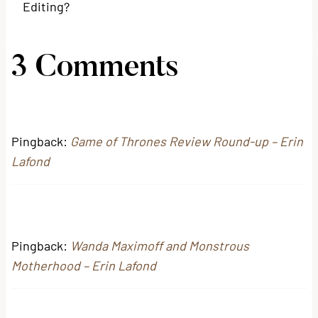
Editing?
3 Comments
Pingback:
Game of Thrones Review Round-up – Erin
Lafond
Pingback:
Wanda Maximoff and Monstrous
Motherhood – Erin Lafond