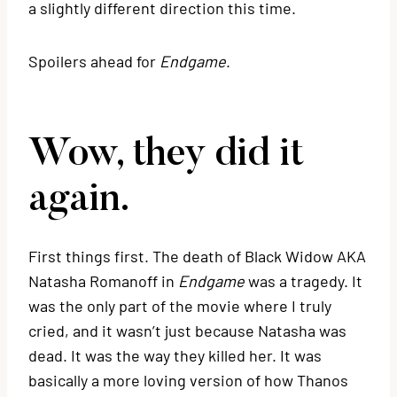
a slightly different direction this time.
Spoilers ahead for
Endgame
.
Wow, they did it
again.
First things first. The death of Black Widow AKA
Natasha Romanoff in
Endgame
was a tragedy. It
was the only part of the movie where I truly
cried, and it wasn’t just because Natasha was
dead. It was the way they killed her. It was
basically a more loving version of how Thanos