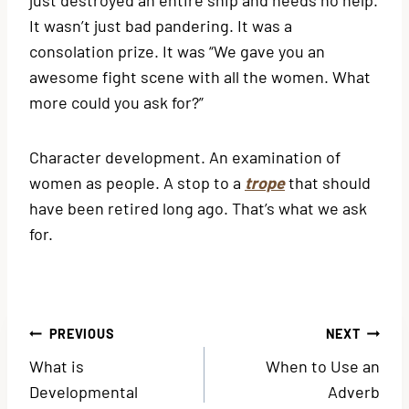
It wasn’t just bad pandering. It was a
consolation prize. It was “We gave you an
awesome fight scene with all the women. What
more could you ask for?”
Character development. An examination of
women as people. A stop to a
trope
that should
have been retired long ago. That’s what we ask
for.
Post
PREVIOUS
NEXT
What is
When to Use an
navigation
Developmental
Adverb