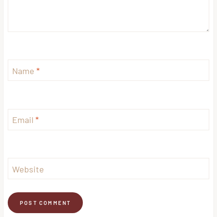
Name
*
Email
*
Website