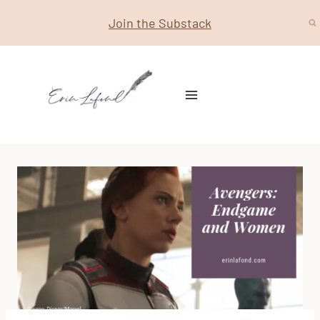
Skip
Join the Substack
to
content