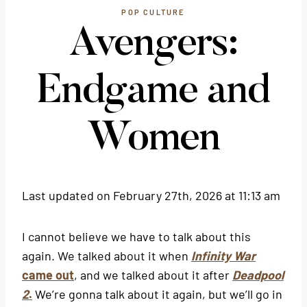
POP CULTURE
Avengers:
Endgame and
Women
Last updated on February 27th, 2026 at 11:13 am
I cannot believe we have to talk about this
again. We talked about it when
Infinity War
came out
, and we talked about it after
Deadpool
2
.
We’re gonna talk about it again, but we’ll go in